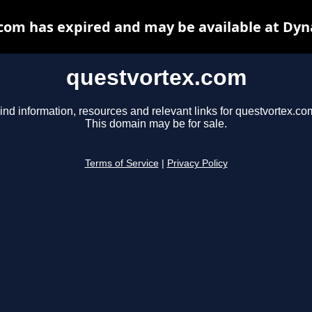
com has expired and may be available at Dyn
questvortex.com
ind information, resources and relevant links for questvortex.co
This domain may be for sale.
Terms of Service
|
Privacy Policy