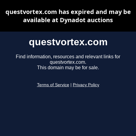
questvortex.com has expired and may be
available at Dynadot auctions
questvortex.com
Find information, resources and relevant links for
questvortex.com.
This domain may be for sale.
Terms of Service
|
Privacy Policy